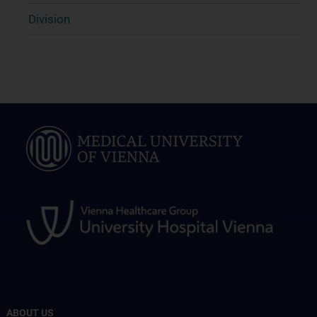
Division
ABOUT US