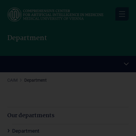
Skip
to
main
content
Department
CAIM
Department
Our departments
Department