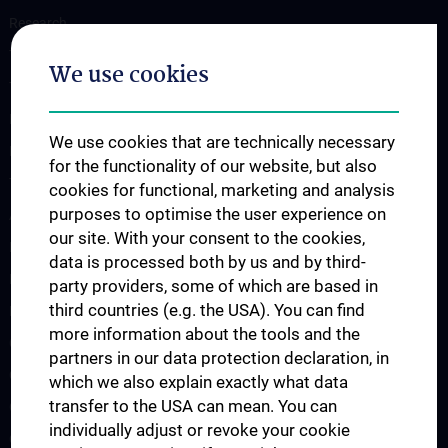
Research
Translation to the clinic
We use cookies
Teaching
Projects
We use cookies that are technically necessary
Labs
for the functionality of our website, but also
Team
cookies for functional, marketing and analysis
purposes to optimise the user experience on
AI Spin-Offs
our site. With your consent to the cookies,
Publications
data is processed both by us and by third-
News
party providers, some of which are based in
third countries (e.g. the USA). You can find
Events
more information about the tools and the
CAIM Talks
partners in our data protection declaration, in
CAIM Seminar
which we also explain exactly what data
transfer to the USA can mean. You can
Open positions
individually adjust or revoke your cookie
Contact