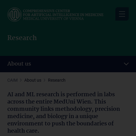
Skip
to
main
content
Research
About us
CAIM
About us
Research
AI and ML research is performed in labs
across the entire MedUni Wien. This
community links methodology, precision
medicine, and biology in a unique
environment to push the boundaries of
health care.