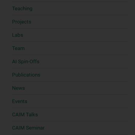
Teaching
Projects
Labs
Team
AI Spin-Offs
Publications
News
Events
CAIM Talks
CAIM Seminar