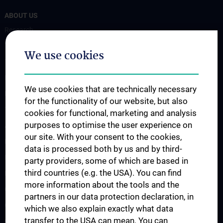
ABOUT US
Research
Translation to the clinic
We use cookies
Teaching
Projects
We use cookies that are technically necessary
Labs
for the functionality of our website, but also
Team
cookies for functional, marketing and analysis
purposes to optimise the user experience on
AI Spin-Offs
our site. With your consent to the cookies,
Publications
data is processed both by us and by third-
News
party providers, some of which are based in
third countries (e.g. the USA). You can find
Events
more information about the tools and the
CAIM Talks
partners in our data protection declaration, in
CAIM Seminar
which we also explain exactly what data
transfer to the USA can mean. You can
Open positions