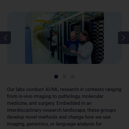
Our labs conduct AI/ML research in contexts ranging
from in-vivo imaging to pathology, molecular
medicine, and surgery. Embedded in an
interdisciplinary research landscape, these groups
develop novel methods and change how we use
imaging, genomics, or language analysis for