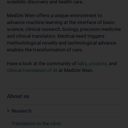
scientific discovery and health care.
MedUni Wien offers a unique environment to
advance machine learning at the interface of basic
science, clinical research, biology, precision medicine
and clinical translation. Medical need triggers
methodological novelty and technological advance
enables the transformation of care.
Have a look at the community of
labs
,
projects
, and
clinical translation of AI
at MedUni Wien.
About us
Research
Translation to the clinic