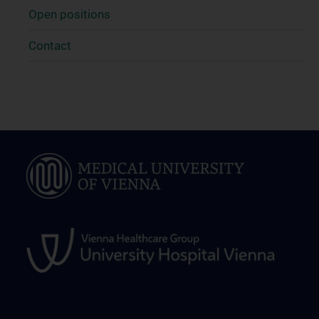
Open positions
Contact