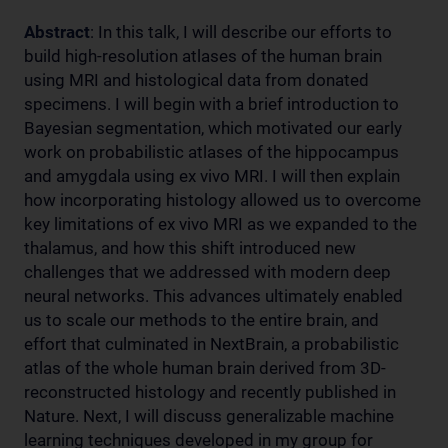
Abstract
: In this talk, I will describe our efforts to
build high-resolution atlases of the human brain
using MRI and histological data from donated
specimens. I will begin with a brief introduction to
Bayesian segmentation, which motivated our early
work on probabilistic atlases of the hippocampus
and amygdala using ex vivo MRI. I will then explain
how incorporating histology allowed us to overcome
key limitations of ex vivo MRI as we expanded to the
thalamus, and how this shift introduced new
challenges that we addressed with modern deep
neural networks. This advances ultimately enabled
us to scale our methods to the entire brain, and
effort that culminated in NextBrain, a probabilistic
atlas of the whole human brain derived from 3D-
reconstructed histology and recently published in
Nature. Next, I will discuss generalizable machine
learning techniques developed in my group for