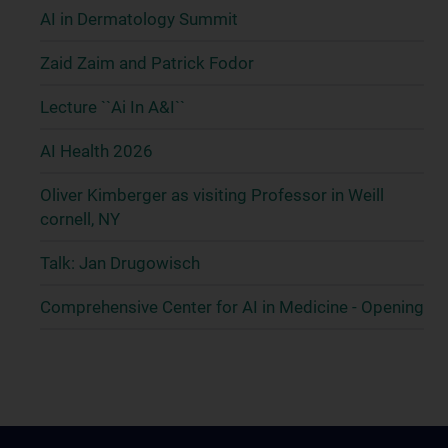
AI in Dermatology Summit
Zaid Zaim and Patrick Fodor
Lecture ``Ai In A&I``
AI Health 2026
Oliver Kimberger as visiting Professor in Weill
cornell, NY
Talk: Jan Drugowisch
Comprehensive Center for AI in Medicine - Opening