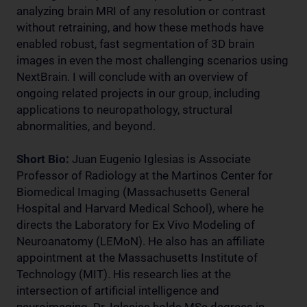
analyzing brain MRI of any resolution or contrast
without retraining, and how these methods have
enabled robust, fast segmentation of 3D brain
images in even the most challenging scenarios using
NextBrain. I will conclude with an overview of
ongoing related projects in our group, including
applications to neuropathology, structural
abnormalities, and beyond.
Short Bio:
Juan Eugenio Iglesias is Associate
Professor of Radiology at the Martinos Center for
Biomedical Imaging (Massachusetts General
Hospital and Harvard Medical School), where he
directs the Laboratory for Ex Vivo Modeling of
Neuroanatomy (LEMoN). He also has an affiliate
appointment at the Massachusetts Institute of
Technology (MIT). His research lies at the
intersection of artificial intelligence and