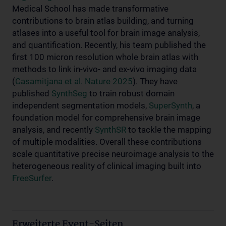
Medical School has made transformative
contributions to brain atlas building, and turning
atlases into a useful tool for brain image analysis,
and quantification. Recently, his team published the
first 100 micron resolution whole brain atlas with
methods to link in-vivo- and ex-vivo imaging data
(
Casamitjana et al. Nature 2025
). They have
published
SynthSeg
to train robust domain
independent segmentation models,
SuperSynth
, a
foundation model for comprehensive brain image
analysis, and recently
SynthSR
to tackle the mapping
of multiple modalities. Overall these contributions
scale quantitative precise neuroimage analysis to the
heterogeneous reality of clinical imaging built into
FreeSurfer
.
Erweiterte Event-Seiten