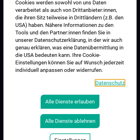
Cookies werden sowohl von uns Daten
Team
verarbeitet als auch von Drittanbieter:innen,
AI Spin-Offs
die ihren Sitz teilweise in Drittländern (z.B. den
USA) haben. Nähere Informationen zu den
Publications
Tools und den Partner:innen finden Sie in
News
unserer Datenschutzerklärung, in der wir auch
Events
genau erklären, was eine Datenübermittlung in
die USA bedeuten kann. Ihre Cookie-
CAIM Talks
Einstellungen können Sie auf Wunsch jederzeit
CAIM Seminar
individuell anpassen oder widerrufen.
Offene Positionen
Datenschutz
Kontakt
Alle Dienste erlauben
RECHTLICHES
KONTAKT
Alle Dienste ablehnen
COOKIE-EINSTELLUNGEN
IMPRESSUM