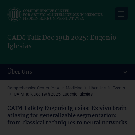
Skip
to
main
content
CAIM Talk Dec 19th 2025: Eugenio
Iglesias
Über Uns
Comprehensive Center for AI in Medicine
Über Uns
Events
CAIM Talk Dec 19th 2025: Eugenio Iglesias
CAIM Talk by Eugenio Iglesias: Ex vivo brain
atlasing for generalizable segmentation:
from classical techniques to neural networks