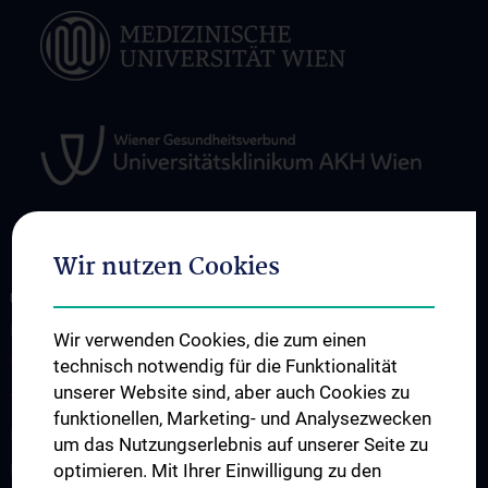
Wir nutzen Cookies
ÜBER UNS
Research
Wir verwenden Cookies, die zum einen
technisch notwendig für die Funktionalität
Translation in die Klinik
unserer Website sind, aber auch Cookies zu
Teaching
funktionellen, Marketing- und Analysezwecken
Projects
um das Nutzungserlebnis auf unserer Seite zu
optimieren. Mit Ihrer Einwilligung zu den
Labs