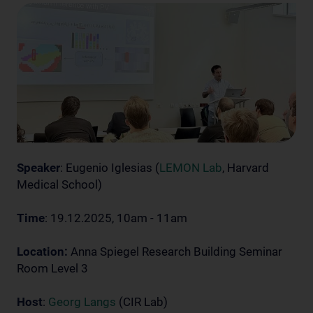
Speaker
: Eugenio Iglesias (
LEMON Lab
, Harvard
Medical School)
Time
: 19.12.2025, 10am - 11am
Location:
Anna Spiegel Research Building Seminar
Room Level 3
Host
:
Georg Langs
(CIR Lab)