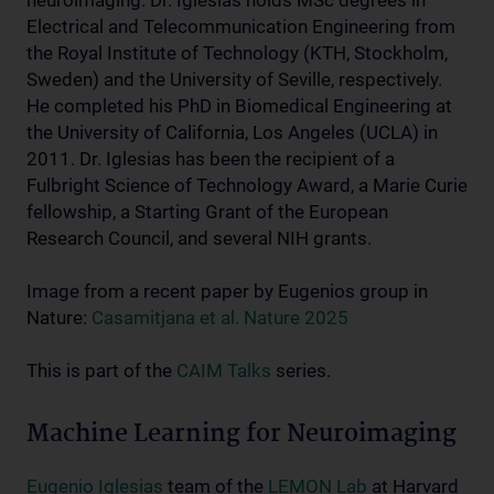
neuroimaging. Dr. Iglesias holds MSc degrees in
Electrical and Telecommunication Engineering from
the Royal Institute of Technology (KTH, Stockholm,
Sweden) and the University of Seville, respectively.
He completed his PhD in Biomedical Engineering at
the University of California, Los Angeles (UCLA) in
2011. Dr. Iglesias has been the recipient of a
Fulbright Science of Technology Award, a Marie Curie
fellowship, a Starting Grant of the European
Research Council, and several NIH grants.
Image from a recent paper by Eugenios group in
Nature:
Casamitjana et al. Nature 2025
This is part of the
CAIM Talks
series.
Machine Learning for Neuroimaging
Eugenio Iglesias
team of the
LEMON Lab
at Harvard