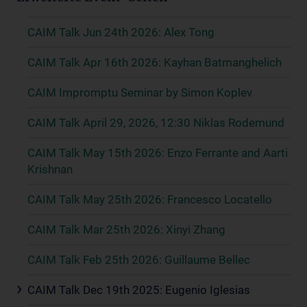
CAIM Talk Jun 24th 2026: Alex Tong
CAIM Talk Apr 16th 2026: Kayhan Batmanghelich
CAIM Impromptu Seminar by Simon Koplev
CAIM Talk April 29, 2026, 12:30 Niklas Rodemund
CAIM Talk May 15th 2026: Enzo Ferrante and Aarti
Krishnan
CAIM Talk May 25th 2026: Francesco Locatello
CAIM Talk Mar 25th 2026: Xinyi Zhang
CAIM Talk Feb 25th 2026: Guillaume Bellec
CAIM Talk Dec 19th 2025: Eugenio Iglesias