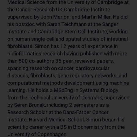
Medical Science from the University of Cambridge at
the Cancer Research UK Cambridge Institute
supervised by John Marioni and Martin Miller. He did
his postdoc with Sarah Teichmann at the Sanger
Institute and Cambridge Stem Cell Institute, working
on human single-cell and spatial studies of intestinal
fibroblasts. Simon has 12 years of experience in
bioinformatics research having published with more
than 500 co-authors 35 peer-reviewed papers,
spanning research on cancer, cardiovascular
diseases, fibroblasts, gene regulatory networks, and
computational methods development using machine
learning. He holds a MScEng in Systems Biology
from the Technical University of Denmark, supervised
by Søren Brunak, including 2 semesters as a
Research Scholar at the Dana-Farber Cancer
Institute, Harvard Medical School. Simon began his
scientific career with a BS in Biochemistry from the
University of Copenhagen.