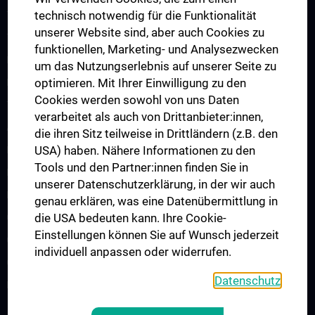
technisch notwendig für die Funktionalität
Translation in die Klinik
unserer Website sind, aber auch Cookies zu
Teaching
funktionellen, Marketing- und Analysezwecken
Projects
um das Nutzungserlebnis auf unserer Seite zu
optimieren. Mit Ihrer Einwilligung zu den
Labs
Cookies werden sowohl von uns Daten
Team
verarbeitet als auch von Drittanbieter:innen,
AI Spin-Offs
die ihren Sitz teilweise in Drittländern (z.B. den
USA) haben. Nähere Informationen zu den
Publications
Tools und den Partner:innen finden Sie in
News
unserer Datenschutzerklärung, in der wir auch
Events
genau erklären, was eine Datenübermittlung in
die USA bedeuten kann. Ihre Cookie-
CAIM Talks
Einstellungen können Sie auf Wunsch jederzeit
CAIM Seminar
individuell anpassen oder widerrufen.
Offene Positionen
Datenschutz
Kontakt