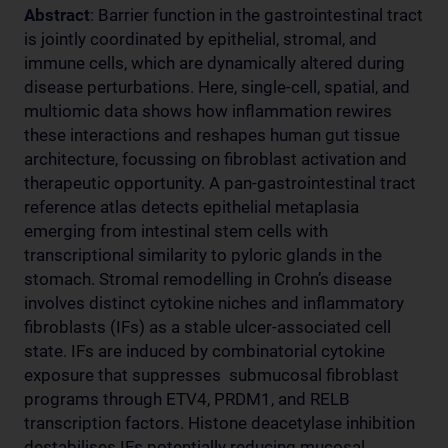
Abstract
: Barrier function in the gastrointestinal tract
is jointly coordinated by epithelial, stromal, and
immune cells, which are dynamically altered during
disease perturbations. Here, single-cell, spatial, and
multiomic data shows how inflammation rewires
these interactions and reshapes human gut tissue
architecture, focussing on fibroblast activation and
therapeutic opportunity. A pan-gastrointestinal tract
reference atlas detects epithelial metaplasia
emerging from intestinal stem cells with
transcriptional similarity to pyloric glands in the
stomach. Stromal remodelling in Crohn’s disease
involves distinct cytokine niches and inflammatory
fibroblasts (IFs) as a stable ulcer-associated cell
state. IFs are induced by combinatorial cytokine
exposure that suppresses submucosal fibroblast
programs through ETV4, PRDM1, and RELB
transcription factors. Histone deacetylase inhibition
destabilises IFs potentially reducing mucosal