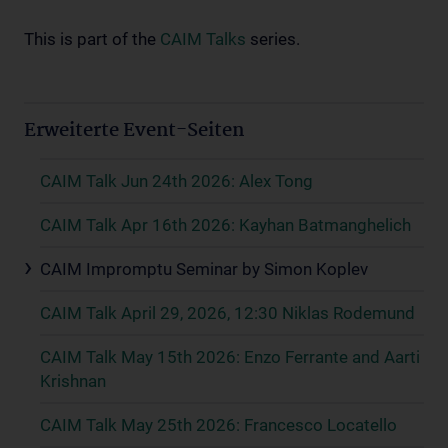
This is part of the
CAIM Talks
series.
Erweiterte Event-Seiten
CAIM Talk Jun 24th 2026: Alex Tong
CAIM Talk Apr 16th 2026: Kayhan Batmanghelich
CAIM Impromptu Seminar by Simon Koplev
CAIM Talk April 29, 2026, 12:30 Niklas Rodemund
CAIM Talk May 15th 2026: Enzo Ferrante and Aarti
Krishnan
CAIM Talk May 25th 2026: Francesco Locatello