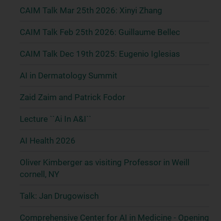
CAIM Talk Mar 25th 2026: Xinyi Zhang
CAIM Talk Feb 25th 2026: Guillaume Bellec
CAIM Talk Dec 19th 2025: Eugenio Iglesias
AI in Dermatology Summit
Zaid Zaim and Patrick Fodor
Lecture ``Ai In A&I``
AI Health 2026
Oliver Kimberger as visiting Professor in Weill
cornell, NY
Talk: Jan Drugowisch
Comprehensive Center for AI in Medicine - Opening