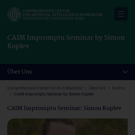
Skip
to
main
content
CAIM Impromptu Seminar by Simon
Koplev
Über Uns
Comprehensive Center for AI in Medicine
Über Uns
Events
CAIM Impromptu Seminar by Simon Koplev
CAIM Impromptu Seminar: Simon Koplev