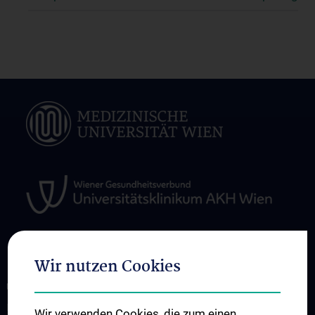
Wir nutzen Cookies
ÜBER UNS
Research
Wir verwenden Cookies, die zum einen