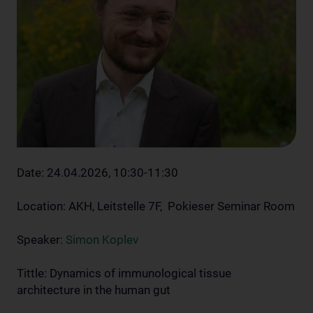
Date: 24.04.2026, 10:30-11:30
Location: AKH, Leitstelle 7F, Pokieser Seminar Room
Speaker:
Simon Koplev
Tittle: Dynamics of immunological tissue
architecture in the human gut