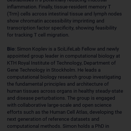
inflammation. Finally, tissue-resident memory T
(Trm) cells across intestinal tissue and lymph nodes
show chromatin accessibility imprinting and
transcription factor specificity, showing feasibility
for tracking T cell migration.
Bio
:
Simon Koplev is a SciLifeLab Fellow and newly
appointed group leader in computational biology at
KTH Royal Institute of Technology, Department of
Gene Technology in Stockholm. He leads a
computational biology research group investigating
the fundamental principles and architecture of
human tissues across organs in healthy steady-state
and disease perturbations. The group is engaged
with collaborative large-scale and open science
efforts such as the Human Cell Atlas, developing the
next generation of reference datasets and
computational methods. Simon holds a PhD in